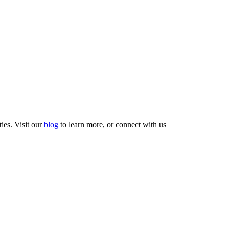
ties. Visit our
blog
to learn more, or connect with us