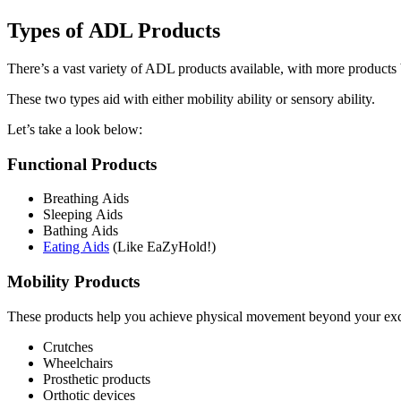
Types of ADL Products
There’s a vast variety of ADL products available, with more products 
These two types aid with either mobility ability or sensory ability.
Let’s take a look below:
Functional Products
Breathing Aids
Sleeping Aids
Bathing Aids
Eating Aids
(Like EaZyHold!)
Mobility Products
These products help you achieve physical movement beyond your excep
Crutches
Wheelchairs
Prosthetic products
Orthotic devices