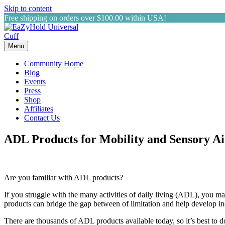
Skip to content
Free shipping on orders over $100.00 within USA!
Menu
Community Home
Blog
Events
Press
Shop
Affiliates
Contact Us
ADL Products for Mobility and Sensory A
Are you familiar with ADL products?
If you struggle with the many activities of daily living (ADL), you ma
products can bridge the gap between of limitation and help develop 
There are thousands of ADL products available today, so it’s best to d