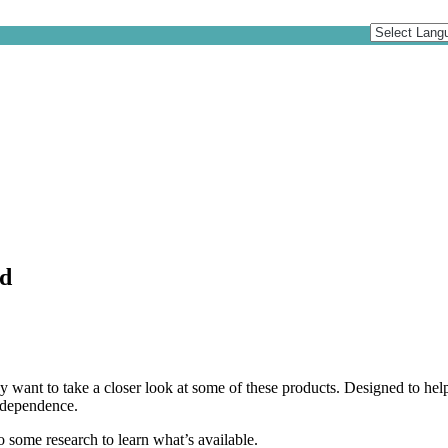
id
y want to take a closer look at some of these products. Designed to help
independence.
o some research to learn what’s available.