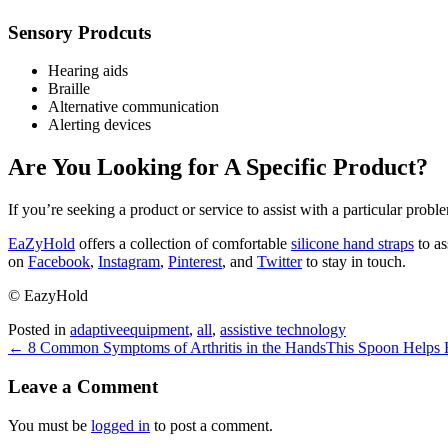
Sensory Prodcuts
Hearing aids
Braille
Alternative communication
Alerting devices
Are You Looking for A Specific Product?
If you’re seeking a product or service to assist with a particular pro
EaZyHold
offers a collection of comfortable
silicone hand straps
to as
on
Facebook
,
Instagram
,
Pinterest
, and
Twitter
to stay in touch.
© EazyHold
Posted in
adaptiveequipment
,
all
,
assistive technology
← 8 Common Symptoms of Arthritis in the Hands
This Spoon Helps 
Leave a Comment
You must be
logged in
to post a comment.