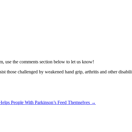
blem, use the comments section below to let us know!
sist those challenged by weakened hand grip, arthritis and other disabili
Helps People With Parkinson’s Feed Themselves →