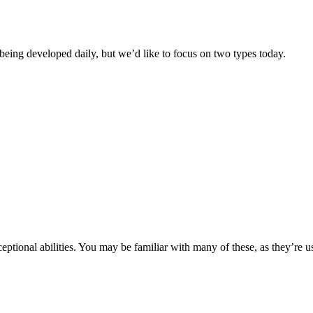
being developed daily, but we’d like to focus on two types today.
tional abilities. You may be familiar with many of these, as they’re 