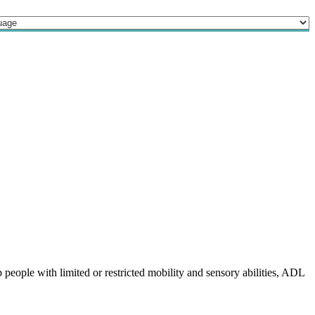
 people with limited or restricted mobility and sensory abilities, ADL