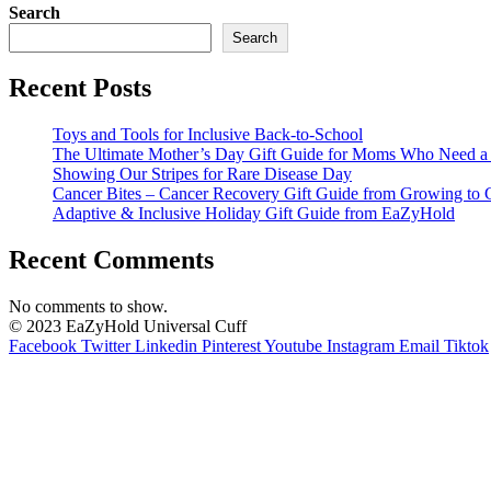
Search
Search
Recent Posts
Toys and Tools for Inclusive Back-to-School
The Ultimate Mother’s Day Gift Guide for Moms Who Need a L
Showing Our Stripes for Rare Disease Day
Cancer Bites – Cancer Recovery Gift Guide from Growing to 
Adaptive & Inclusive Holiday Gift Guide from EaZyHold
Recent Comments
No comments to show.
© 2023 EaZyHold Universal Cuff
Facebook
Twitter
Linkedin
Pinterest
Youtube
Instagram
Email
Tiktok