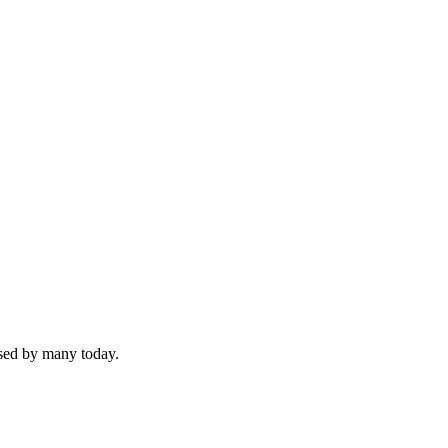
used by many today.