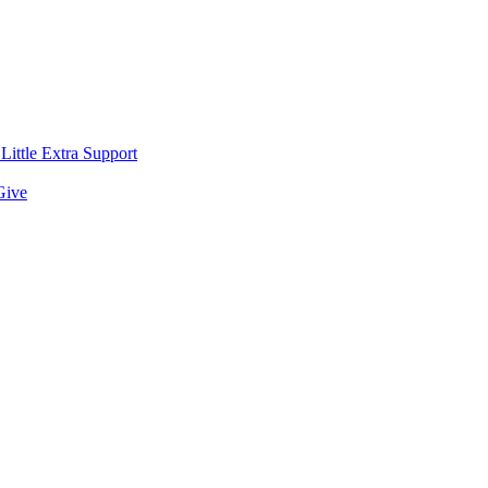
ittle Extra Support
Give