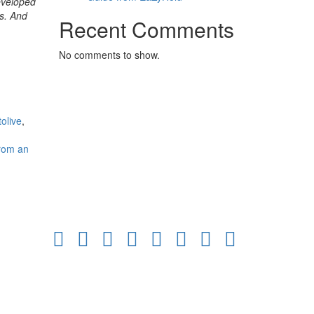
developed
ts. And
Recent Comments
No comments to show.
tolive
,
from an
Facebook
Twitter
Linkedin
Pinterest
Youtube
Instagram
Email
Tiktok