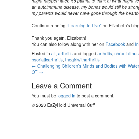
might happen later, it’s painful to think of what might’v
an autoimmune disease, my bones would still be strong
my parents would never have gone through the heartbrea
Continue reading
“Learning to Live”
on Elizabeth’s blo
Thank you again, Elizabeth!
You can also follow along with her on
Facebook
and
I
Posted in
all
,
arthritis
and tagged
arthritis
,
chronicillnes
psoriaticarthritis
,
thegirlwitharthritis
← Challenging Children’s Minds and Bodies with Water
OT →
Leave a Comment
You must be
logged in
to post a comment.
© 2023 EaZyHold Universal Cuff