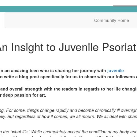
Community Home
n Insight to Juvenile Psoriat
n an amazing teen who is sharing her journey with
juvenile
to write a blog post specifically for us to share with our followers
and overall strength with the readers in regards to her life chang
r deep passion for art.
ging. For some, things change rapidly and become chronically ill overni
urely. But regardless of how it comes, we all mourn. We all deal with ch
han the “what if’s.” While I completely accept the condition of my body an