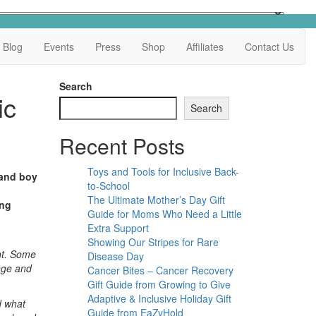
Blog
Events
Press
Shop
Affiliates
Contact Us
Search
ic
Search
Recent Posts
Toys and Tools for Inclusive Back-
 and boy
to-School
The Ultimate Mother’s Day Gift
ing
Guide for Moms Who Need a Little
Extra Support
Showing Our Stripes for Rare
ght. Some
Disease Day
ange and
Cancer Bites – Cancer Recovery
Gift Guide from Growing to Give
Adaptive & Inclusive Holiday Gift
d what
Guide from EaZyHold