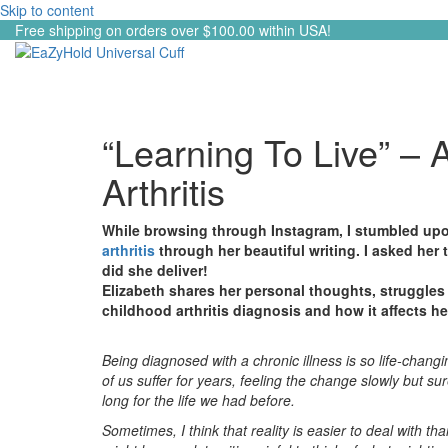
Skip to content
Free shipping on orders over $100.00 within USA!
“Learning To Live” – A
Arthritis
While browsing through Instagram, I stumbled upo
arthritis
through her beautiful writing. I asked her 
did she deliver!
Elizabeth shares her personal thoughts, struggles 
childhood arthritis diagnosis and how it affects he
Being diagnosed with a chronic illness is so life-chan
of us suffer for years, feeling the change slowly but s
long for the life we had before.
Sometimes, I think that reality is easier to deal with t