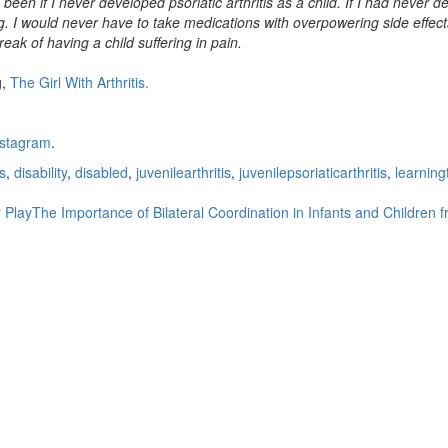
e been if I never developed psoriatic arthritis as a child. If I had never 
. I would never have to take medications with overpowering side effec
k of having a child suffering in pain.
g,
The Girl With Arthritis.
nstagram
.
s
,
disability
,
disabled
,
juvenilearthritis
,
juvenilepsoriaticarthritis
,
learning
 Play
The Importance of Bilateral Coordination in Infants and Children 