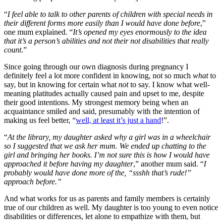
“
I feel able to talk to other parents of children with special needs in
their different forms more easily than I would have done before
,”
one mum explained. “
It’s opened my eyes enormously to the idea
that it’s a person’s abilities and not their not disabilities that really
count
.”
Since going through our own diagnosis during pregnancy I
definitely feel a lot more confident in knowing, not so much
what
to
say, but in knowing for certain what
not
to say. I know what well-
meaning platitudes actually caused pain and upset to me, despite
their good intentions. My strongest memory being when an
acquaintance smiled and said, presumably with the intention of
making us feel better, “
well, at least it’s just a hand
!”.
“
At the library, my daughter asked why a girl was in a wheelchair
so I suggested that we ask her mum. We ended up chatting to the
girl and bringing her books. I’m not sure this is how I would have
approached it before having my daughter
,” another mum said. “
I
probably would have done more of the, “ssshh that’s rude!”
approach before.”
And what works for us as parents and family members is certainly
true of our children as well. My daughter is too young to even notice
disabilities or differences, let alone to empathize with them, but