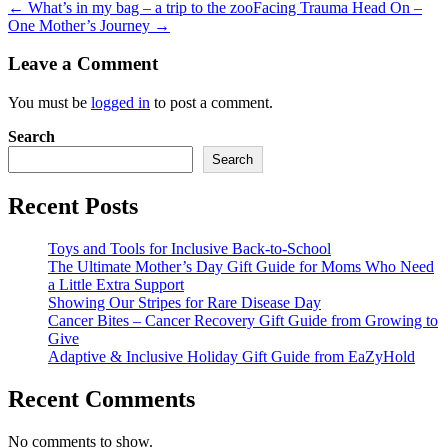
← What’s in my bag – a trip to the zoo
Facing Trauma Head On –
One Mother’s Journey →
Leave a Comment
You must be
logged in
to post a comment.
Search
Search
Recent Posts
Toys and Tools for Inclusive Back-to-School
The Ultimate Mother’s Day Gift Guide for Moms Who Need
a Little Extra Support
Showing Our Stripes for Rare Disease Day
Cancer Bites – Cancer Recovery Gift Guide from Growing to
Give
Adaptive & Inclusive Holiday Gift Guide from EaZyHold
Recent Comments
No comments to show.