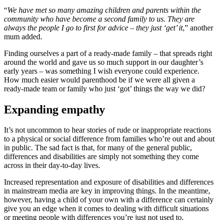
“
We have met so many amazing children and parents within the
community who have become a second family to us. They are
always the people I go to first for advice – they just ‘get’ it
,” another
mum added.
Finding ourselves a part of a ready-made family – that spreads right
around the world and gave us so much support in our daughter’s
early years – was something I wish everyone could experience.
How much easier would parenthood be if we were all given a
ready-made team or family who just ‘got’ things the way we did?
Expanding empathy
It’s not uncommon to hear stories of rude or inappropriate reactions
to a physical or social difference from families who’re out and about
in public. The sad fact is that, for many of the general public,
differences and disabilities are simply not something they come
across in their day-to-day lives.
Increased representation and exposure of disabilities and differences
in mainstream media are key in improving things. In the meantime,
however, having a child of your own with a difference can certainly
give you an edge when it comes to dealing with difficult situations
or meeting people with differences you’re just not used to.