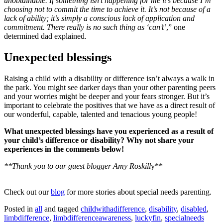
unobtainable. If something isn’t happening for me it’s because I’m
choosing not to commit the time to achieve it. It’s not because of a
lack of ability; it’s simply a conscious lack of application and
commitment. There really is no such thing as ‘can’t’
,” one
determined dad explained.
Unexpected blessings
Raising a child with a disability or difference isn’t always a walk in
the park. You might see darker days than your other parenting peers
and your worries might be deeper and your fears stronger. But it’s
important to celebrate the positives that we have as a direct result of
our wonderful, capable, talented and tenacious young people!
What unexpected blessings have you experienced as a result of
your child’s difference or disability? Why not share your
experiences in the comments below!
**Thank you to our guest blogger Amy Roskill
y**
Check out our
blog
for more stories about special needs parenting.
Posted in
all
and tagged
childwithadifference
,
disability
,
disabled
,
limbdifference
,
limbdifferenceawareness
,
luckyfin
,
specialneeds