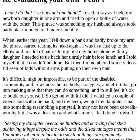
“
I can’t do that I’ve only got one hand
,” I used to say as I held my
newborn daughter in one arm and tried to open a bottle of water
with the other. This phrase was something my husband always took
particular umbrage to. Understandably.
When, earlier this year, I fell down a bank and badly broke my arm
the phrase started rearing its head again. I was in a cast up to the
elbow and in a lot of pain. On my first day home alone with my
daughter, I needed to tie back her unruly hair before lunch and I told
myself that it couldn’t be done. But then I remembered some videos
I’d seen of kids without arms putting up their own hair.
It’s difficult, nigh on impossible, to be part of the disabled
community and to witness the methods, strategies, and effort that go
into making sure that they can do something, and to still feel it’s ok
to bottle out yourself. So get on with it I did. I watched a couple of
videos and with one hand, and my teeth, we got my daughter’s hair
into something resembling a ponytail. It may not have been catwalk-
worthy but it was at least up and what’s more, I had done it myself.
“
Seeing my daughter overcome hurdles and knowing that she’s
achieving things despite the odds and the disadvantages means that
I’m now a lot more reluctant to say that things are genuinely