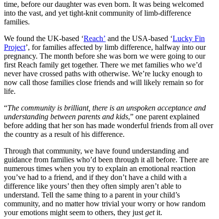
time, before our daughter was even born. It was being welcomed
into the vast, and yet tight-knit community of limb-difference
families.
We found the UK-based ‘
Reach’
and the USA-based ‘
Lucky Fin
Project
’, for families affected by limb difference, halfway into our
pregnancy. The month before she was born we were going to our
first Reach family get together. There we met families who we’d
never have crossed paths with otherwise. We’re lucky enough to
now call those families close friends and will likely remain so for
life.
“
The community is brilliant, there is an unspoken acceptance and
understanding between parents and kids
,” one parent explained
before adding that her son has made wonderful friends from all over
the country as a result of his difference.
Through that community, we have found understanding and
guidance from families who’d been through it all before. There are
numerous times when you try to explain an emotional reaction
you’ve had to a friend, and if they don’t have a child with a
difference like yours’ then they often simply aren’t able to
understand. Tell the same thing to a parent in your child’s
community, and no matter how trivial your worry or how random
your emotions might seem to others, they just
get
it.