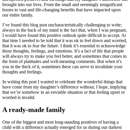
brought into our lives. From the small and seemingly insignificant
boons to vast and life-changing benefits that have impacted upon
our entire family.
I’ve found this blog post uncharacteristically challenging to write;
always in the back of my mind is the fact that, when I was pregnant,
I would have found this positive outlook quite difficult to accept. At
that time I needed to be told that it was ok to feel down and worried,
that it was ok to fear the future. I think it’s essential to acknowledge
those thoughts, feelings, and emotions. It’s a fact of life that people
will always try to make you feel better, and sometimes that comes in
the form of platitudes and well-meaning comments. But when it’s
you in the thick of it, sometimes these can serve to invalidate your
thoughts and feelings.
In writing this post I wanted to celebrate the wonderful things that
have come from my daughter’s difference without, I hope, implying
that we’re somehow in an enviable situation or that feeling upset or
worried is invalid.
A ready-made family
One of the biggest and most long-standing positives of having a
child with a difference actually emerged for us during our darkest