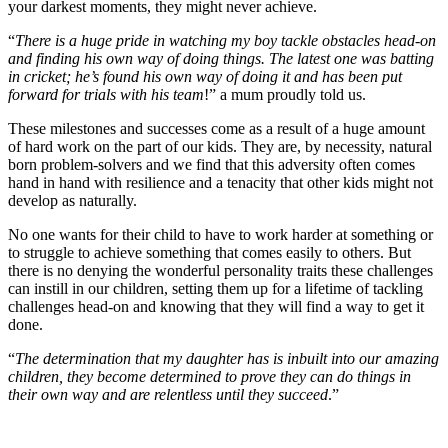
your darkest moments, they might never achieve.
“
There is a huge pride in watching my boy tackle obstacles head-on
and finding his own way of doing things. The latest one was batting
in cricket; he’s found his own way of doing it and has been put
forward for trials with his team
!” a mum proudly told us.
These milestones and successes come as a result of a huge amount
of hard work on the part of our kids. They are, by necessity, natural
born problem-solvers and we find that this adversity often comes
hand in hand with resilience and a tenacity that other kids might not
develop as naturally.
No one wants for their child to have to work harder at something or
to struggle to achieve something that comes easily to others. But
there is no denying the wonderful personality traits these challenges
can instill in our children, setting them up for a lifetime of tackling
challenges head-on and knowing that they will find a way to get it
done.
“
The determination that my daughter has is inbuilt into our amazing
children, they become determined to prove they can do things in
their own way and are relentless until they succeed
.”