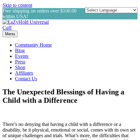
Skip to content
Free shipping on orders over $100.00
within USA!
Menu
Community Home
Blog
Events
Press
Shop
Affiliates
Contact Us
The Unexpected Blessings of Having a
Child with a Difference
There’s no denying that having a child with a difference or a
disability, be it physical, emotional or social, comes with its own set
of unique challenges and trials. What’s more, the difficulties that