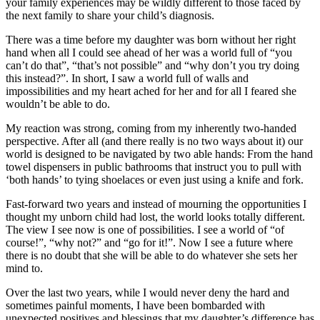
your family experiences may be wildly different to those faced by
the next family to share your child’s diagnosis.
There was a time before my daughter was born without her right
hand when all I could see ahead of her was a world full of “you
can’t do that”, “that’s not possible” and “why don’t you try doing
this instead?”. In short, I saw a world full of walls and
impossibilities and my heart ached for her and for all I feared she
wouldn’t be able to do.
My reaction was strong, coming from my inherently two-handed
perspective. After all (and there really is no two ways about it) our
world is designed to be navigated by two able hands: From the hand
towel dispensers in public bathrooms that instruct you to pull with
‘both hands’ to tying shoelaces or even just using a knife and fork.
Fast-forward two years and instead of mourning the opportunities I
thought my unborn child had lost, the world looks totally different.
The view I see now is one of possibilities. I see a world of “of
course!”, “why not?” and “go for it!”. Now I see a future where
there is no doubt that she will be able to do whatever she sets her
mind to.
Over the last two years, while I would never deny the hard and
sometimes painful moments, I have been bombarded with
unexpected positives and blessings that my daughter’s difference has