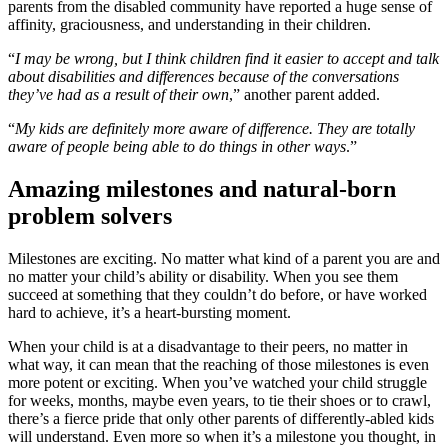
parents from the disabled community have reported a huge sense of
affinity, graciousness, and understanding in their children.
“
I may be wrong, but I think children find it easier to accept and talk
about disabilities and differences because of the conversations
they’ve had as a result of their own
,” another parent added.
“
My kids are definitely more aware of difference. They are totally
aware of people being able to do things in other ways
.”
Amazing milestones and natural-born
problem solvers
Milestones are exciting. No matter what kind of a parent you are and
no matter your child’s ability or disability. When you see them
succeed at something that they couldn’t do before, or have worked
hard to achieve, it’s a heart-bursting moment.
When your child is at a disadvantage to their peers, no matter in
what way, it can mean that the reaching of those milestones is even
more potent or exciting. When you’ve watched your child struggle
for weeks, months, maybe even years, to tie their shoes or to crawl,
there’s a fierce pride that only other parents of differently-abled kids
will understand. Even more so when it’s a milestone you thought, in