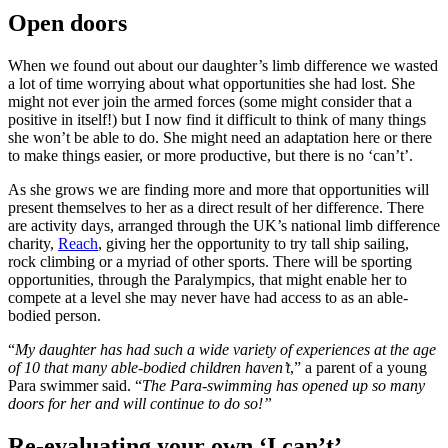
Open doors
When we found out about our daughter’s limb difference we wasted
a lot of time worrying about what opportunities she had lost. She
might not ever join the armed forces (some might consider that a
positive in itself!) but I now find it difficult to think of many things
she won’t be able to do. She might need an adaptation here or there
to make things easier, or more productive, but there is no ‘can’t’.
As she grows we are finding more and more that opportunities will
present themselves to her as a direct result of her difference. There
are activity days, arranged through the UK’s national limb difference
charity,
Reach
, giving her the opportunity to try tall ship sailing,
rock climbing or a myriad of other sports. There will be sporting
opportunities, through the Paralympics, that might enable her to
compete at a level she may never have had access to as an able-
bodied person.
“
My daughter has had such a wide variety of experiences at the age
of 10 that many able-bodied children haven’t
,” a parent of a young
Para swimmer said. “
The Para-swimming has opened up so many
doors for her and will continue to do so!”
Re-evaluating your own ‘I can’t’