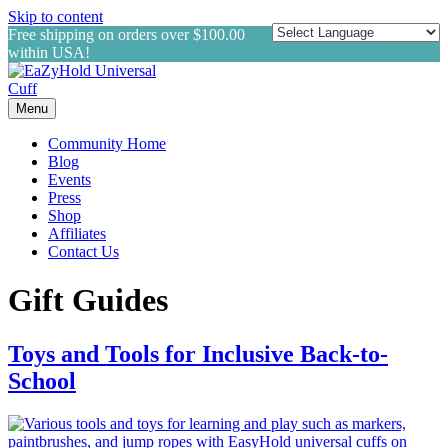
Skip to content
Free shipping on orders over $100.00
within USA!
Menu
Community Home
Blog
Events
Press
Shop
Affiliates
Contact Us
Gift Guides
Toys and Tools for Inclusive Back-to-
School