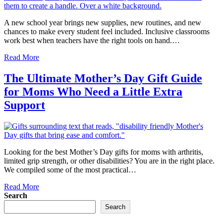
A new school year brings new supplies, new routines, and new
chances to make every student feel included. Inclusive classrooms
work best when teachers have the right tools on hand.…
Read More
The Ultimate Mother’s Day Gift Guide
for Moms Who Need a Little Extra
Support
Looking for the best Mother’s Day gifts for moms with arthritis,
limited grip strength, or other disabilities? You are in the right place.
We compiled some of the most practical…
Read More
Search
Search