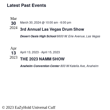
Navig
Latest Past Events
date.
and
Views
Navigati
Mar
30
March 30, 2024 @ 10:00 am
-
6:00 pm
2024
3rd Annual Las Vegas Drum Show
6600 W. Erie Avenue, Las Vegas
Desert Oasis High School
Apr
13
April 13, 2023
-
April 15, 2023
2023
THE 2023 NAMM SHOW
800 W Katella Ave, Anaheim
Anaheim Convention Center
© 2023 EaZyHold Universal Cuff