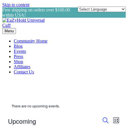
Skip to content
Free shipping on orders over $100.00
within USA!
Menu
Community Home
Blog
Events
Press
Shop
Affiliates
Contact Us
There are no upcoming events.
Events
Even
Upcoming
List
View
Search
Search
Select