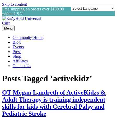
Skip to content
Free shipping on orders over $100.00
within USA!
Menu
Community Home
Blog
Events
Press
Shop
Affiliates
Contact Us
Posts Tagged ‘activekidz’
OT Megan Landreth of ActiveKidzs &
Adult Therapy is training independent
skills for kids with Cerebral Palsy and
Pediatric Stroke