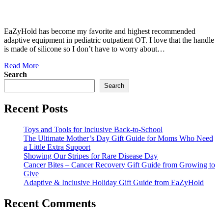
EaZyHold has become my favorite and highest recommended
adaptive equipment in pediatric outpatient OT. I love that the handle
is made of silicone so I don’t have to worry about…
Read More
Search
Search
Recent Posts
Toys and Tools for Inclusive Back-to-School
The Ultimate Mother’s Day Gift Guide for Moms Who Need
a Little Extra Support
Showing Our Stripes for Rare Disease Day
Cancer Bites – Cancer Recovery Gift Guide from Growing to
Give
Adaptive & Inclusive Holiday Gift Guide from EaZyHold
Recent Comments