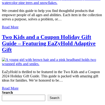
We created this guide to help you find thoughtful products that
empower people of all ages and abilities. Each item in the collection
serves a purpose, solves a problem, or…
Read More
Two Kids and a Coupon Holiday Gift
Guide – Featuring EaZyHold Adaptive
Gift
EaZyHold is thrilled to be featured in the Two Kids and a Coupon
2024 Holiday Gift Guide. This guide is packed with amazing gift
ideas for families. We’re honored to be…
Read More
Search
Search