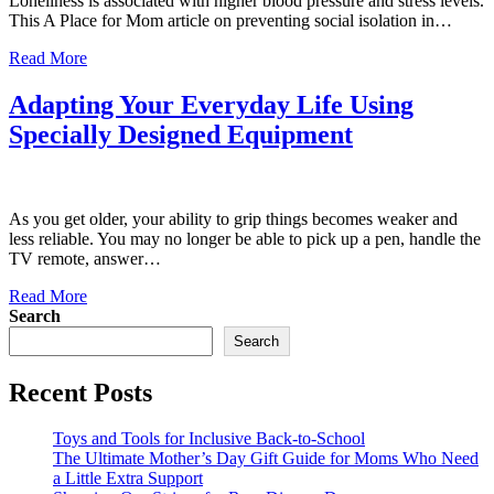
Loneliness is associated with higher blood pressure and stress levels.
This A Place for Mom article on preventing social isolation in…
Read More
Adapting Your Everyday Life Using
Specially Designed Equipment
As you get older, your ability to grip things becomes weaker and
less reliable. You may no longer be able to pick up a pen, handle the
TV remote, answer…
Read More
Search
Search
Recent Posts
Toys and Tools for Inclusive Back-to-School
The Ultimate Mother’s Day Gift Guide for Moms Who Need
a Little Extra Support