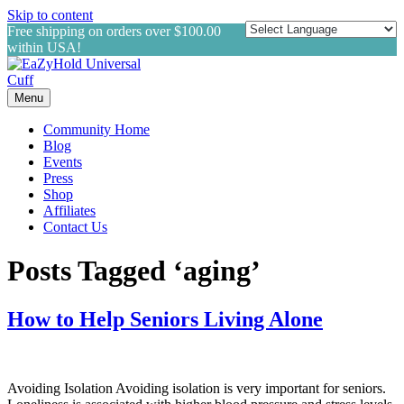
Skip to content
Free shipping on orders over $100.00
within USA!
Menu
Community Home
Blog
Events
Press
Shop
Affiliates
Contact Us
Posts Tagged ‘aging’
How to Help Seniors Living Alone
Avoiding Isolation Avoiding isolation is very important for seniors.