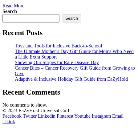
Read More
Search
Search
Recent Posts
Toys and Tools for Inclusive Back-to-School
The Ultimate Mother’s Day Gift Guide for Moms Who Need
a Little Extra Support
Showing Our Stripes for Rare Disease Day
Cancer Bites – Cancer Recovery Gift Guide from Growing to
Give
Adaptive & Inclusive Holiday Gift Guide from EaZyHold
Recent Comments
No comments to show.
© 2023 EaZyHold Universal Cuff
Facebook
Twitter
Linkedin
Pinterest
Youtube
Instagram
Email
Tiktok