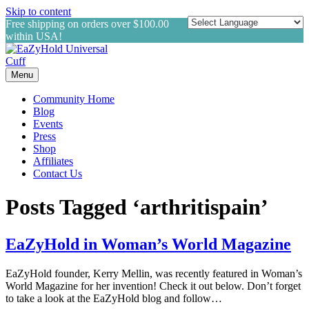
Skip to content
Free shipping on orders over $100.00
within USA!
Menu
Community Home
Blog
Events
Press
Shop
Affiliates
Contact Us
Posts Tagged ‘arthritispain’
EaZyHold in Woman’s World Magazine
EaZyHold founder, Kerry Mellin, was recently featured in Woman’s
World Magazine for her invention! Check it out below. Don’t forget
to take a look at the EaZyHold blog and follow…