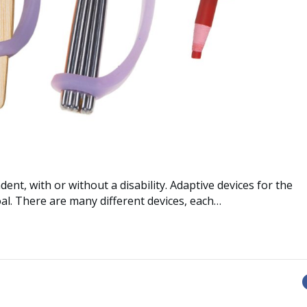
dent, with or without a disability. Adaptive devices for the
al. There are many different devices, each…