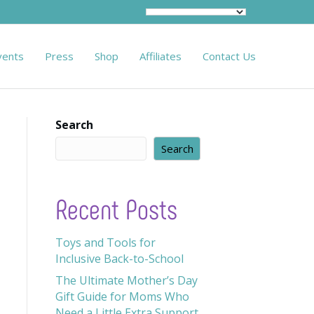
vents
Press
Shop
Affiliates
Contact Us
Search
Search
Recent Posts
Toys and Tools for
Inclusive Back-to-School
The Ultimate Mother’s Day
Gift Guide for Moms Who
Need a Little Extra Support