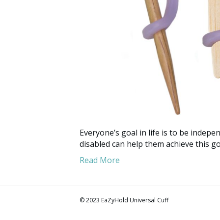
Everyone’s goal in life is to be indepen
disabled can help them achieve this go
Read More
© 2023 EaZyHold Universal Cuff