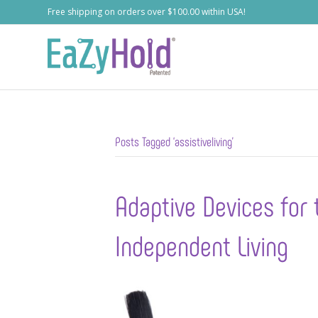
Free shipping on orders over $100.00 within USA!
Posts Tagged ‘assistiveliving’
Adaptive Devices for 
Independent Living