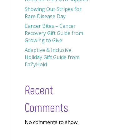
Showing Our Stripes for
Rare Disease Day
Cancer Bites – Cancer
Recovery Gift Guide from
Growing to Give
Adaptive & Inclusive
Holiday Gift Guide from
EaZyHold
Recent
Comments
No comments to show.