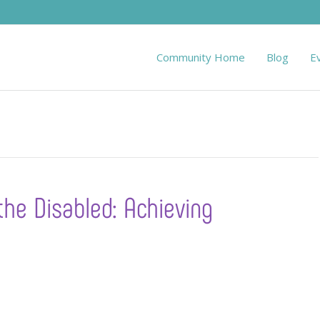
Community Home
Blog
E
the Disabled: Achieving