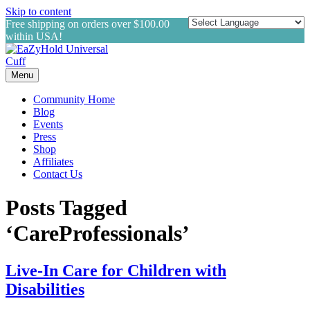
Skip to content
Free shipping on orders over $100.00
within USA!
Menu
Community Home
Blog
Events
Press
Shop
Affiliates
Contact Us
Posts Tagged
‘CareProfessionals’
Live-In Care for Children with
Disabilities