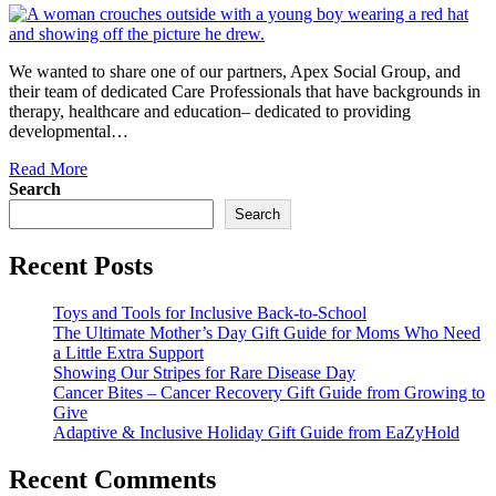
We wanted to share one of our partners, Apex Social Group, and
their team of dedicated Care Professionals that have backgrounds in
therapy, healthcare and education– dedicated to providing
developmental…
Read More
Search
Search
Recent Posts
Toys and Tools for Inclusive Back-to-School
The Ultimate Mother’s Day Gift Guide for Moms Who Need
a Little Extra Support
Showing Our Stripes for Rare Disease Day
Cancer Bites – Cancer Recovery Gift Guide from Growing to
Give
Adaptive & Inclusive Holiday Gift Guide from EaZyHold
Recent Comments