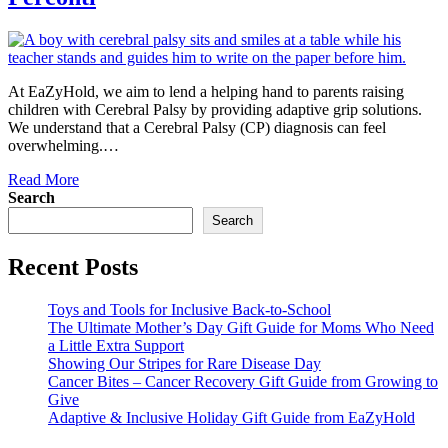
At EaZyHold, we aim to lend a helping hand to parents raising
children with Cerebral Palsy by providing adaptive grip solutions.
We understand that a Cerebral Palsy (CP) diagnosis can feel
overwhelming.…
Read More
Search
Search
Recent Posts
Toys and Tools for Inclusive Back-to-School
The Ultimate Mother’s Day Gift Guide for Moms Who Need
a Little Extra Support
Showing Our Stripes for Rare Disease Day
Cancer Bites – Cancer Recovery Gift Guide from Growing to
Give
Adaptive & Inclusive Holiday Gift Guide from EaZyHold