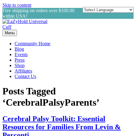
Skip to content
Free shipping on orders over $100.00
within USA!
Menu
Community Home
Blog
Events
Press
Shop
Affiliates
Contact Us
Posts Tagged
‘CerebralPalsyParents’
Cerebral Palsy Toolkit: Essential
Resources for Families From Levin &
Perconti