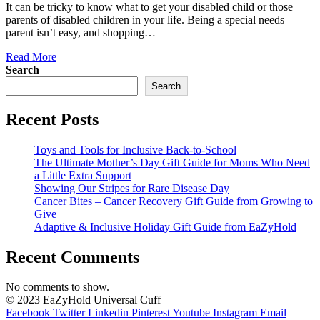
It can be tricky to know what to get your disabled child or those
parents of disabled children in your life. Being a special needs
parent isn’t easy, and shopping…
Read More
Search
Search
Recent Posts
Toys and Tools for Inclusive Back-to-School
The Ultimate Mother’s Day Gift Guide for Moms Who Need
a Little Extra Support
Showing Our Stripes for Rare Disease Day
Cancer Bites – Cancer Recovery Gift Guide from Growing to
Give
Adaptive & Inclusive Holiday Gift Guide from EaZyHold
Recent Comments
No comments to show.
© 2023 EaZyHold Universal Cuff
Facebook
Twitter
Linkedin
Pinterest
Youtube
Instagram
Email