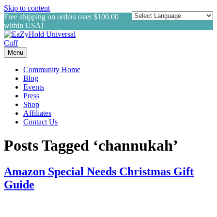
Skip to content
Free shipping on orders over $100.00
within USA!
Menu
Community Home
Blog
Events
Press
Shop
Affiliates
Contact Us
Posts Tagged ‘channukah’
Amazon Special Needs Christmas Gift
Guide