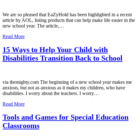
We are so pleased that EaZyHold has been highlighted in a recent
article by AOL, listing products that can help make life easier in the
new school year. The article,…
Read More
15 Ways to Help Your Child with
Disabilities Transition Back to School
via themighty.com The beginning of a new school year makes me
anxious, but not as anxious as it makes my children, who have
disabilities. I worry about the teachers. I worry…
Read More
Tools and Games for Special Education
Classrooms