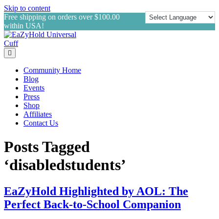
Skip to content
Free shipping on orders over $100.00
within USA!
Menu
Community Home
Blog
Events
Press
Shop
Affiliates
Contact Us
Posts Tagged
‘disabledstudents’
EaZyHold Highlighted by AOL: The
Perfect Back-to-School Companion