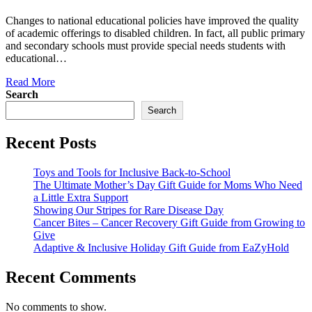
Changes to national educational policies have improved the quality
of academic offerings to disabled children. In fact, all public primary
and secondary schools must provide special needs students with
educational…
Read More
Search
Search
Recent Posts
Toys and Tools for Inclusive Back-to-School
The Ultimate Mother’s Day Gift Guide for Moms Who Need
a Little Extra Support
Showing Our Stripes for Rare Disease Day
Cancer Bites – Cancer Recovery Gift Guide from Growing to
Give
Adaptive & Inclusive Holiday Gift Guide from EaZyHold
Recent Comments
No comments to show.