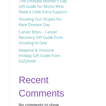
The Ultimate Mother’s Day
Gift Guide for Moms Who
Need a Little Extra Support
Showing Our Stripes for
Rare Disease Day
Cancer Bites – Cancer
Recovery Gift Guide from
Growing to Give
Adaptive & Inclusive
Holiday Gift Guide from
EaZyHold
Recent
Comments
No comments to show.