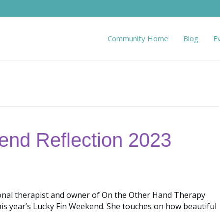
Community Home
Blog
E
end Reflection 2023
ional therapist and owner of On the Other Hand Therapy
his year’s Lucky Fin Weekend. She touches on how beautiful