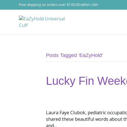
Free shipping on orders over $100.00 within USA!
Posts Tagged ‘EaZyHold’
Lucky Fin Week
Laura Faye Clubok, pediatric occupat
shared these beautiful words about t
and…