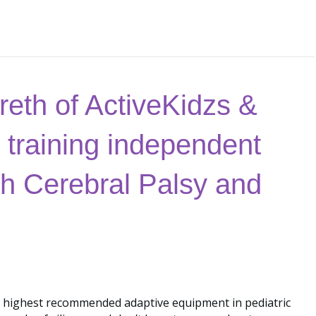
eth of ActiveKidzs &
 training independent
with Cerebral Palsy and
 highest recommended adaptive equipment in pediatric