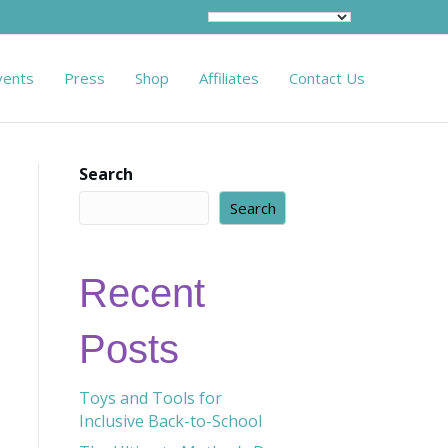
vents
Press
Shop
Affiliates
Contact Us
Search
Search
Recent
Posts
Toys and Tools for
Inclusive Back-to-School