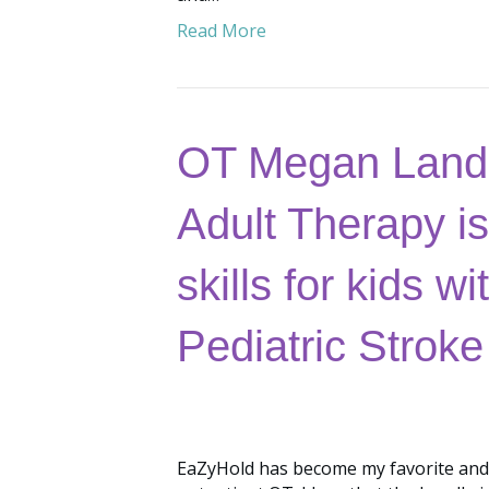
Read More
OT Megan Landr
Adult Therapy is
skills for kids 
Pediatric Stroke
EaZyHold has become my favorite and