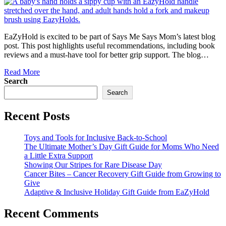
EaZyHold is excited to be part of Says Me Says Mom’s latest blog
post. This post highlights useful recommendations, including book
reviews and a must-have tool for better grip support. The blog…
Read More
Search
Search
Recent Posts
Toys and Tools for Inclusive Back-to-School
The Ultimate Mother’s Day Gift Guide for Moms Who Need
a Little Extra Support
Showing Our Stripes for Rare Disease Day
Cancer Bites – Cancer Recovery Gift Guide from Growing to
Give
Adaptive & Inclusive Holiday Gift Guide from EaZyHold
Recent Comments