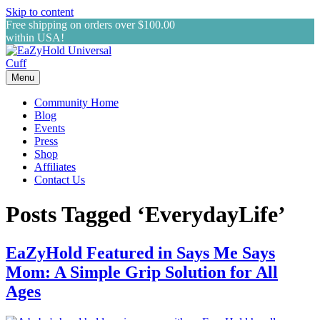
Skip to content
Free shipping on orders over $100.00
within USA!
Menu
Community Home
Blog
Events
Press
Shop
Affiliates
Contact Us
Posts Tagged ‘EverydayLife’
EaZyHold Featured in Says Me Says
Mom: A Simple Grip Solution for All
Ages