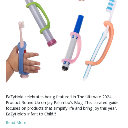
EaZyHold celebrates being featured in The Ultimate 2024
Product Round-Up on Jay Palumbo’s Blog! This curated guide
focuses on products that simplify life and bring joy this year.
EaZyHold’s Infant to Child 5…
Read More