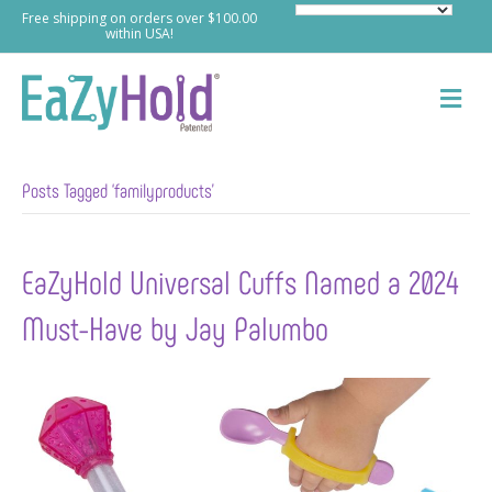
Free shipping on orders over $100.00
within USA!
M
e
n
u
Posts Tagged ‘familyproducts’
EaZyHold Universal Cuffs Named a 2024
Must-Have by Jay Palumbo