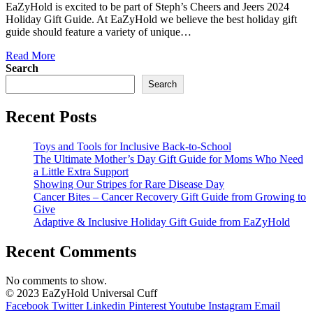
EaZyHold is excited to be part of Steph’s Cheers and Jeers 2024
Holiday Gift Guide. At EaZyHold we believe the best holiday gift
guide should feature a variety of unique…
Read More
Search
Search
Recent Posts
Toys and Tools for Inclusive Back-to-School
The Ultimate Mother’s Day Gift Guide for Moms Who Need
a Little Extra Support
Showing Our Stripes for Rare Disease Day
Cancer Bites – Cancer Recovery Gift Guide from Growing to
Give
Adaptive & Inclusive Holiday Gift Guide from EaZyHold
Recent Comments
No comments to show.
© 2023 EaZyHold Universal Cuff
Facebook
Twitter
Linkedin
Pinterest
Youtube
Instagram
Email