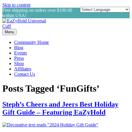
Skip to content
Free shipping on orders over $100.00
within USA!
Menu
Community Home
Blog
Events
Press
Shop
Affiliates
Contact Us
Posts Tagged ‘FunGifts’
Steph’s Cheers and Jeers Best Holiday
Gift Guide – Featuring EaZyHold