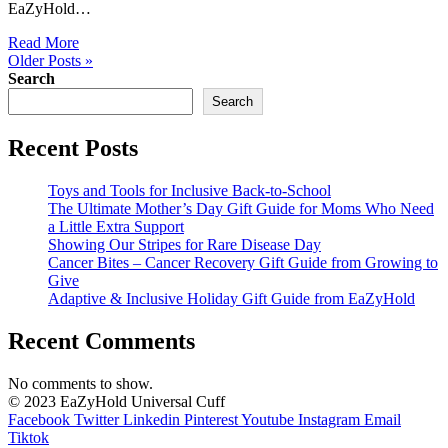
EaZyHold…
Read More
Older Posts »
Search
Search
Recent Posts
Toys and Tools for Inclusive Back-to-School
The Ultimate Mother’s Day Gift Guide for Moms Who Need
a Little Extra Support
Showing Our Stripes for Rare Disease Day
Cancer Bites – Cancer Recovery Gift Guide from Growing to
Give
Adaptive & Inclusive Holiday Gift Guide from EaZyHold
Recent Comments
No comments to show.
© 2023 EaZyHold Universal Cuff
Facebook
Twitter
Linkedin
Pinterest
Youtube
Instagram
Email
Tiktok