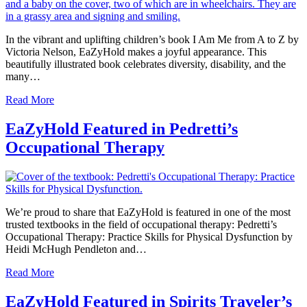
In the vibrant and uplifting children’s book I Am Me from A to Z by
Victoria Nelson, EaZyHold makes a joyful appearance. This
beautifully illustrated book celebrates diversity, disability, and the
many…
Read More
EaZyHold Featured in Pedretti’s
Occupational Therapy
We’re proud to share that EaZyHold is featured in one of the most
trusted textbooks in the field of occupational therapy: Pedretti’s
Occupational Therapy: Practice Skills for Physical Dysfunction by
Heidi McHugh Pendleton and…
Read More
EaZyHold Featured in Spirits Traveler’s