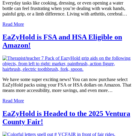
Everyday tasks like cooking, dressing, or even opening a water
bottle can feel frustrating when you’re dealing with weak hands,
painful grip, or a limb difference. Living with arthritis, cerebral…
Read More
EaZyHold is FSA and HSA Eligible on
Amazon!
We have some super exciting news! You can now purchase select
EaZyHold packs using your FSA or HSA dollars on Amazon. That
means more accessibility, more savings, and even more…
Read More
EaZyHold is Headed to the 2025 Ventura
County Fair!