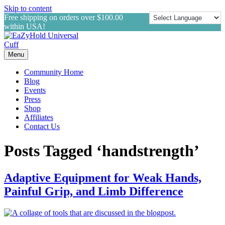
Skip to content
Free shipping on orders over $100.00
within USA!
Menu
Community Home
Blog
Events
Press
Shop
Affiliates
Contact Us
Posts Tagged ‘handstrength’
Adaptive Equipment for Weak Hands,
Painful Grip, and Limb Difference