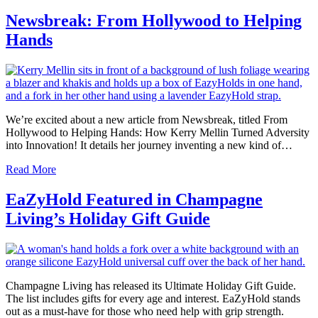
Newsbreak: From Hollywood to Helping
Hands
We’re excited about a new article from Newsbreak, titled From
Hollywood to Helping Hands: How Kerry Mellin Turned Adversity
into Innovation! It details her journey inventing a new kind of…
Read More
EaZyHold Featured in Champagne
Living’s Holiday Gift Guide
Champagne Living has released its Ultimate Holiday Gift Guide.
The list includes gifts for every age and interest. EaZyHold stands
out as a must-have for those who need help with grip strength.