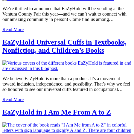
We’re thrilled to announce that EaZyHold will be vending at the
Ventura County Fair this year—and we can’t wait to connect with
our amazing community in person! Come find us among…
Read More
EaZyHold Universal Cuffs in Textbooks,
Nonfiction, and Children’s Books
We believe EaZyHold is more than a product. It’s a movement
toward inclusion, independence, and possibility. That’s why we feel
so honored to see our universal cuffs featured in occupational…
Read More
EaZyHold in I Am Me From A to Z