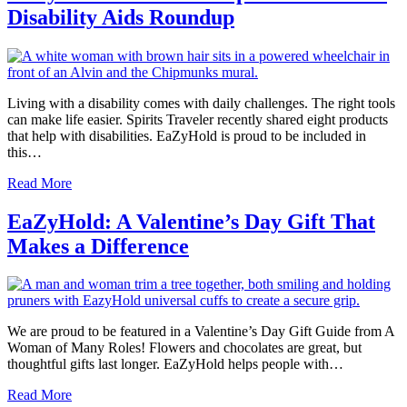
Disability Aids Roundup
Living with a disability comes with daily challenges. The right tools
can make life easier. Spirits Traveler recently shared eight products
that help with disabilities. EaZyHold is proud to be included in
this…
Read More
EaZyHold: A Valentine’s Day Gift That
Makes a Difference
We are proud to be featured in a Valentine’s Day Gift Guide from A
Woman of Many Roles! Flowers and chocolates are great, but
thoughtful gifts last longer. EaZyHold helps people with…
Read More