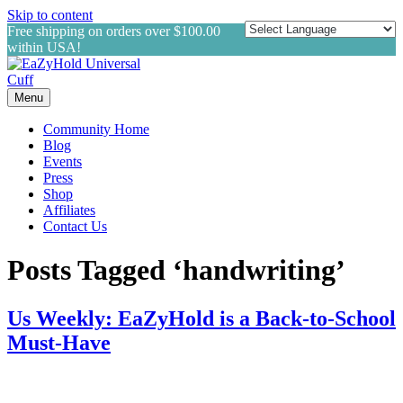
Skip to content
Free shipping on orders over $100.00
within USA!
Menu
Community Home
Blog
Events
Press
Shop
Affiliates
Contact Us
Posts Tagged ‘handwriting’
Us Weekly: EaZyHold is a Back-to-School
Must-Have