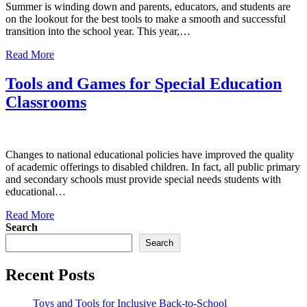
Summer is winding down and parents, educators, and students are
on the lookout for the best tools to make a smooth and successful
transition into the school year. This year,…
Read More
Tools and Games for Special Education
Classrooms
Changes to national educational policies have improved the quality
of academic offerings to disabled children. In fact, all public primary
and secondary schools must provide special needs students with
educational…
Read More
Search
Search
Recent Posts
Toys and Tools for Inclusive Back-to-School