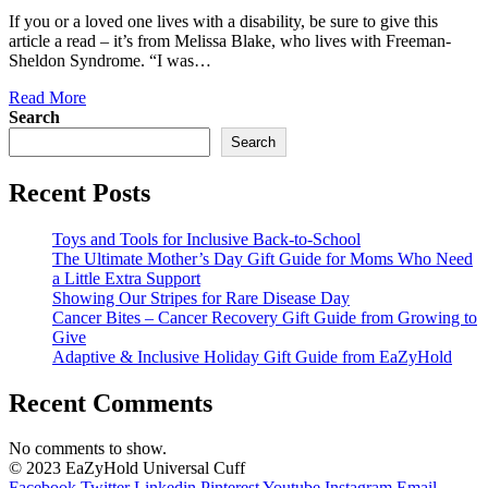
If you or a loved one lives with a disability, be sure to give this
article a read – it’s from Melissa Blake, who lives with Freeman-
Sheldon Syndrome. “I was…
Read More
Search
Search
Recent Posts
Toys and Tools for Inclusive Back-to-School
The Ultimate Mother’s Day Gift Guide for Moms Who Need
a Little Extra Support
Showing Our Stripes for Rare Disease Day
Cancer Bites – Cancer Recovery Gift Guide from Growing to
Give
Adaptive & Inclusive Holiday Gift Guide from EaZyHold
Recent Comments
No comments to show.
© 2023 EaZyHold Universal Cuff
Facebook
Twitter
Linkedin
Pinterest
Youtube
Instagram
Email