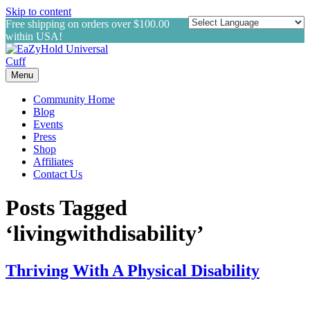
Skip to content
Free shipping on orders over $100.00
within USA!
Menu
Community Home
Blog
Events
Press
Shop
Affiliates
Contact Us
Posts Tagged
‘livingwithdisability’
Thriving With A Physical Disability