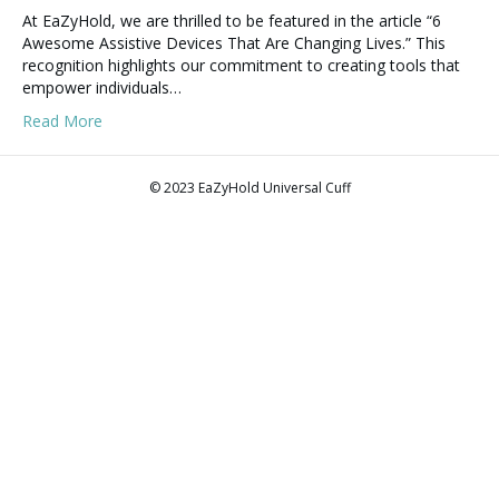
At EaZyHold, we are thrilled to be featured in the article “6
Awesome Assistive Devices That Are Changing Lives.” This
recognition highlights our commitment to creating tools that
empower individuals…
Read More
© 2023 EaZyHold Universal Cuff
F
T
L
P
Y
I
E
T
a
w
i
i
o
n
m
i
c
i
n
n
u
s
a
k
e
t
k
t
t
t
i
t
b
t
e
e
u
a
l
o
o
e
d
r
b
g
k
o
r
i
e
e
r
k
n
s
a
t
m