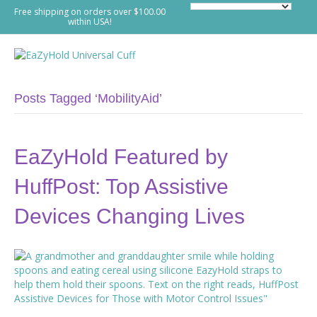
Free shipping on orders over $100.00
within USA!
M
e
n
u
Posts Tagged ‘MobilityAid’
EaZyHold Featured by
HuffPost: Top Assistive
Devices Changing Lives