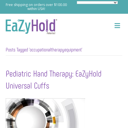
Free shipping on orders over $100.00
within USA!
M
e
n
u
Posts Tagged ‘occupationaltherapyequipment’
Pediatric Hand Therapy: EaZyHold
Universal Cuffs