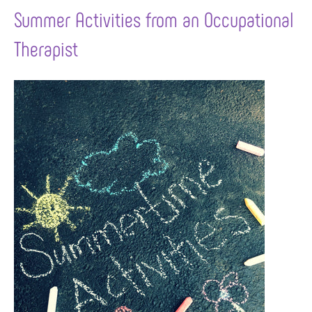
Summer Activities from an Occupational
Therapist