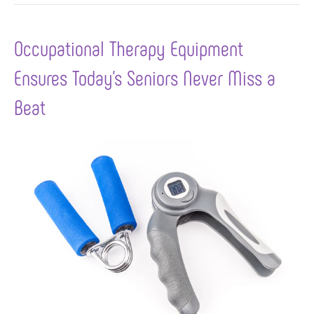
Occupational Therapy Equipment
Ensures Today’s Seniors Never Miss a
Beat