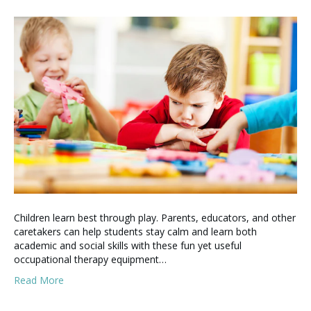
Children learn best through play. Parents, educators, and other
caretakers can help students stay calm and learn both
academic and social skills with these fun yet useful
occupational therapy equipment…
Read More