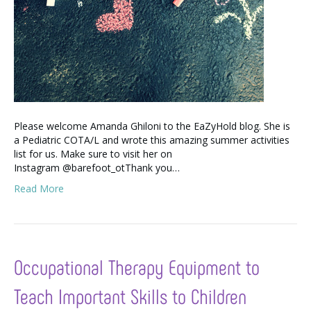
Please welcome Amanda Ghiloni to the EaZyHold blog. She is
a Pediatric COTA/L and wrote this amazing summer activities
list for us. Make sure to visit her on
Instagram @barefoot_otThank you…
Read More
Occupational Therapy Equipment to
Teach Important Skills to Children