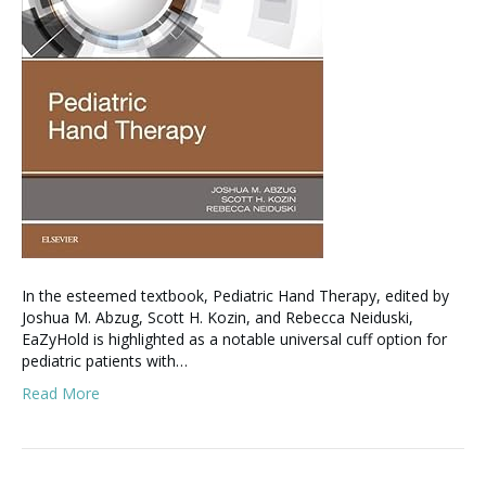
​In the esteemed textbook, Pediatric Hand Therapy, edited by
Joshua M. Abzug, Scott H. Kozin, and Rebecca Neiduski,
EaZyHold is highlighted as a notable universal cuff option for
pediatric patients with…
Read More