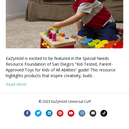
EaZyHold is excited to be featured in the Special Needs
Resource Foundation of San Diego’s “Kid-Tested, Parent-
Approved Toys for Kids of All Abilities” guide! This resource
highlights products that inspire creativity, build…
Read More
© 2023 EaZyHold Universal Cuff
F
T
L
P
Y
I
E
T
a
w
i
i
o
n
m
i
c
i
n
n
u
s
a
k