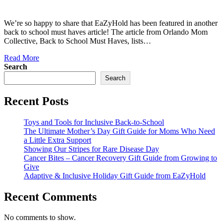
We’re so happy to share that EaZyHold has been featured in another
back to school must haves article! The article from Orlando Mom
Collective, Back to School Must Haves, lists…
Read More
Search
Search
Recent Posts
Toys and Tools for Inclusive Back-to-School
The Ultimate Mother’s Day Gift Guide for Moms Who Need
a Little Extra Support
Showing Our Stripes for Rare Disease Day
Cancer Bites – Cancer Recovery Gift Guide from Growing to
Give
Adaptive & Inclusive Holiday Gift Guide from EaZyHold
Recent Comments
No comments to show.