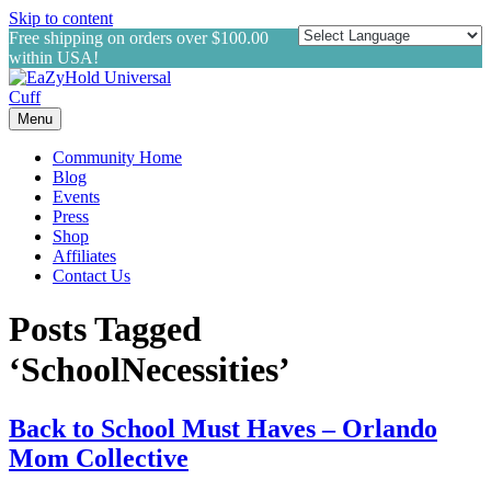
Skip to content
Free shipping on orders over $100.00
within USA!
Menu
Community Home
Blog
Events
Press
Shop
Affiliates
Contact Us
Posts Tagged
‘SchoolNecessities’
Back to School Must Haves – Orlando
Mom Collective