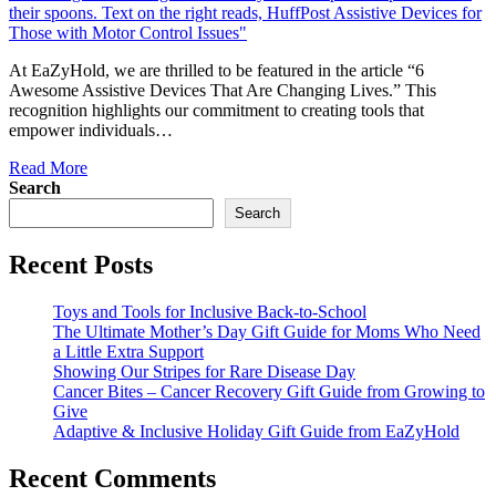
At EaZyHold, we are thrilled to be featured in the article “6
Awesome Assistive Devices That Are Changing Lives.” This
recognition highlights our commitment to creating tools that
empower individuals…
Read More
Search
Search
Recent Posts
Toys and Tools for Inclusive Back-to-School
The Ultimate Mother’s Day Gift Guide for Moms Who Need
a Little Extra Support
Showing Our Stripes for Rare Disease Day
Cancer Bites – Cancer Recovery Gift Guide from Growing to
Give
Adaptive & Inclusive Holiday Gift Guide from EaZyHold
Recent Comments