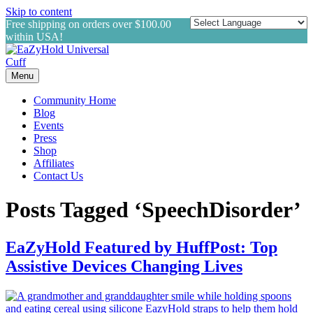
Skip to content
Free shipping on orders over $100.00
within USA!
Menu
Community Home
Blog
Events
Press
Shop
Affiliates
Contact Us
Posts Tagged ‘SpeechDisorder’
EaZyHold Featured by HuffPost: Top
Assistive Devices Changing Lives