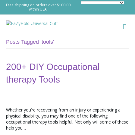
Free shipping on orders over $100.00
within USA!
M
e
n
u
Posts Tagged ‘tools’
200+ DIY Occupational
therapy Tools
Whether you’re recovering from an injury or experiencing a
physical disability, you may find one of the following
occupational therapy tools helpful. Not only will some of these
help you…