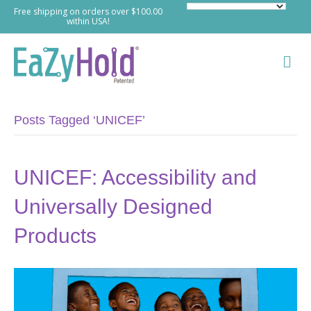
Free shipping on orders over $100.00
within USA!
M
e
n
u
Posts Tagged ‘UNICEF’
UNICEF: Accessibility and
Universally Designed
Products