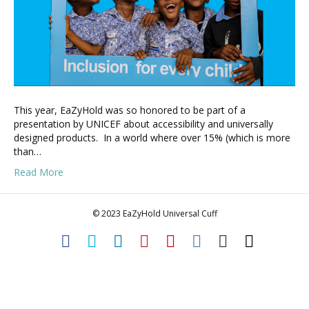
This year, EaZyHold was so honored to be part of a
presentation by UNICEF about accessibility and universally
designed products. In a world where over 15% (which is more
than…
Read More
© 2023 EaZyHold Universal Cuff
F
T
L
P
Y
I
E
T
a
w
i
i
o
n
m
i
c
i
n
n
u
s
a
k
e
t
k
t
t
t
i
t
b
t
e
e
u
a
l
o