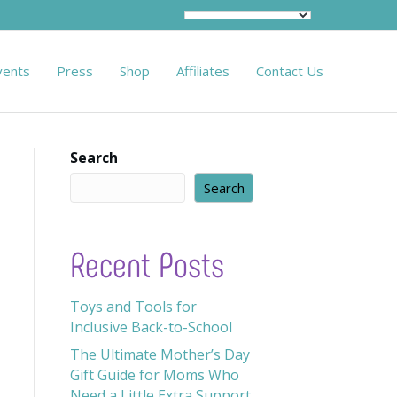
vents
Press
Shop
Affiliates
Contact Us
Search
Search
Recent Posts
Toys and Tools for
Inclusive Back-to-School
The Ultimate Mother’s Day
Gift Guide for Moms Who
Need a Little Extra Support