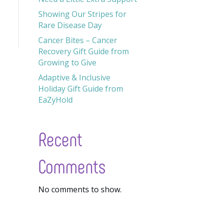
Showing Our Stripes for
Rare Disease Day
Cancer Bites – Cancer
Recovery Gift Guide from
Growing to Give
Adaptive & Inclusive
Holiday Gift Guide from
EaZyHold
Recent
Comments
No comments to show.