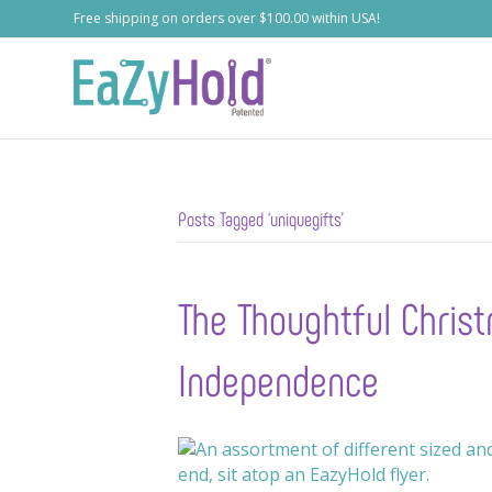
Free shipping on orders over $100.00 within USA!
Posts Tagged ‘uniquegifts’
The Thoughtful Christ
Independence