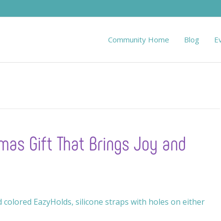
Community Home
Blog
E
mas Gift That Brings Joy and