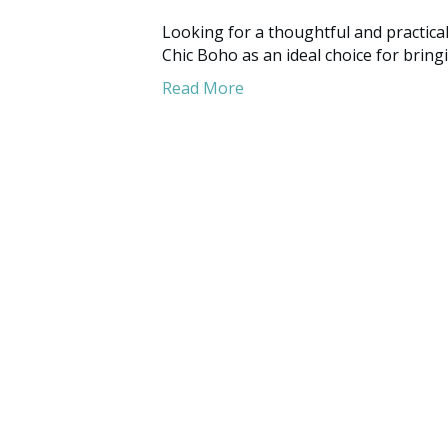
Looking for a thoughtful and practic
Chic Boho as an ideal choice for bring
Read More