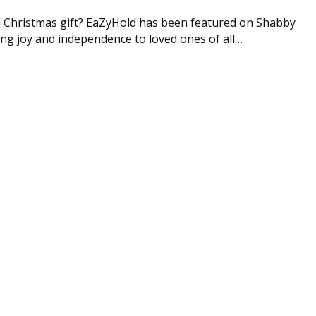
al Christmas gift? EaZyHold has been featured on Shabby
ing joy and independence to loved ones of all…