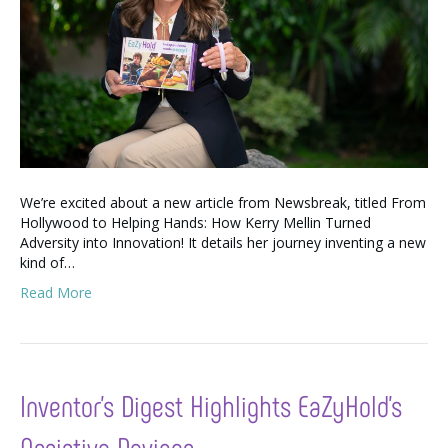
We’re excited about a new article from Newsbreak, titled From
Hollywood to Helping Hands: How Kerry Mellin Turned
Adversity into Innovation! It details her journey inventing a new
kind of…
Read More
Inventor’s Digest Highlights EaZyHold’s
Assistive Devices