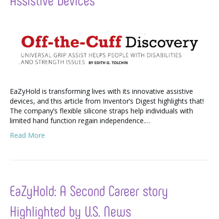
EaZyHold is transforming lives with its innovative assistive
devices, and this article from Inventor’s Digest highlights that!
The company’s flexible silicone straps help individuals with
limited hand function regain independence.…
Read More
EaZyHold: A Second Career story
Highlighted by U.S. News