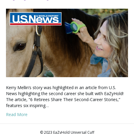
Kerry Mellin’s story was highlighted in an article from U.S.
News highlighting the second career she built with EaZyHold!
The article, “6 Retirees Share Their Second-Career Stories,”
features six inspiring…
Read More
© 2023 EaZyHold Universal Cuff