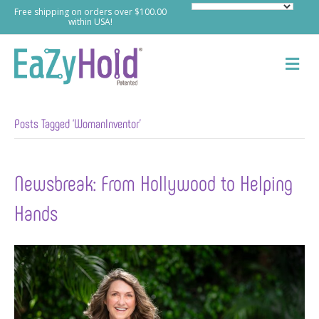
Free shipping on orders over $100.00
within USA!
M
e
n
u
Posts Tagged ‘WomanInventor’
Newsbreak: From Hollywood to Helping
Hands