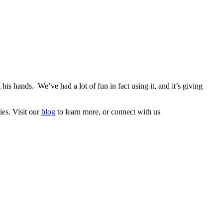
is hands. We’ve had a lot of fun in fact using it, and it’s giving
ies. Visit our
blog
to learn more, or connect with us