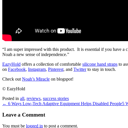
“I am super impressed with this product. It is essential if you have a 
Noah a new sense of independence.”
EazyHold
offers a collection of comfortable
silicone hand straps
to ass
on
Facebook
,
Instagram
,
Pinterest
, and
Twitter
to stay in touch.
Check out
Noah’s Miracle
on blogspot!
© EazyHold
Posted in
all
,
reviews
,
success stories
← 6 Ways Low-Tech Adaptive Equipment Helps Disabled People
5 W
Leave a Comment
You must be
logged in
to post a comment.