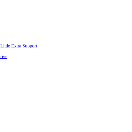
ittle Extra Support
Give