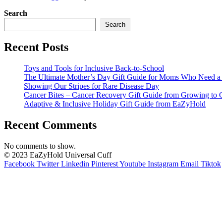
Search
Search
Recent Posts
Toys and Tools for Inclusive Back-to-School
The Ultimate Mother’s Day Gift Guide for Moms Who Need a L
Showing Our Stripes for Rare Disease Day
Cancer Bites – Cancer Recovery Gift Guide from Growing to 
Adaptive & Inclusive Holiday Gift Guide from EaZyHold
Recent Comments
No comments to show.
© 2023 EaZyHold Universal Cuff
Facebook
Twitter
Linkedin
Pinterest
Youtube
Instagram
Email
Tiktok