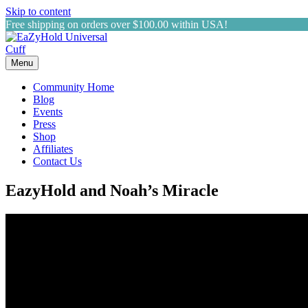
Skip to content
Free shipping on orders over $100.00 within USA!
Menu
Community Home
Blog
Events
Press
Shop
Affiliates
Contact Us
EazyHold and Noah’s Miracle