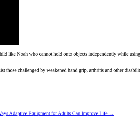
child like Noah who cannot hold onto objects independently while using h
ist those challenged by weakened hand grip, arthritis and other disabilit
ays Adaptive Equipment for Adults Can Improve Life →