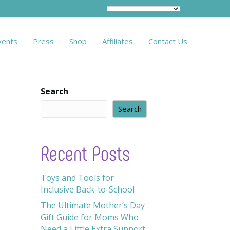
vents
Press
Shop
Affiliates
Contact Us
Search
Search
Recent Posts
Toys and Tools for
Inclusive Back-to-School
The Ultimate Mother’s Day
Gift Guide for Moms Who
Need a Little Extra Support