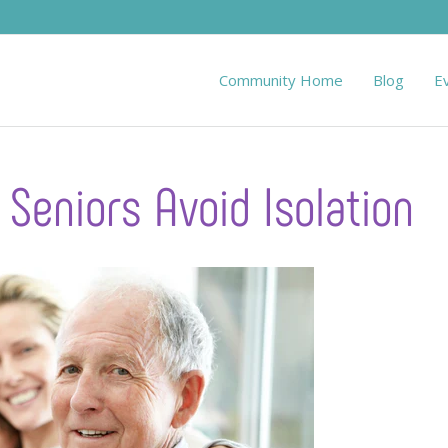
Community Home
Blog
E
 Seniors Avoid Isolation