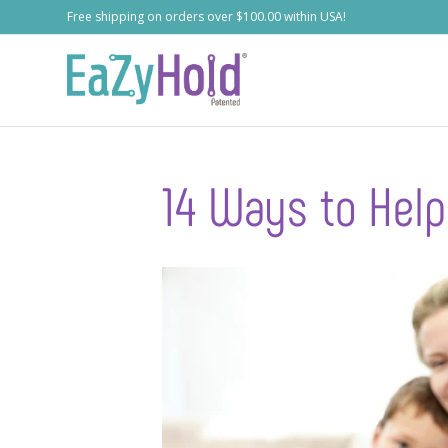
Free shipping on orders over $100.00 within USA!
14 Ways to Help