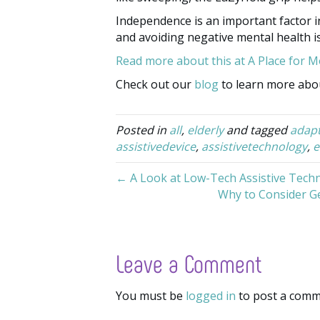
Independence is an important factor in 
and avoiding negative mental health i
Read more about this at A Place for 
Check out our
blog
to learn more abou
Posted in
all
,
elderly
and tagged
adap
assistivedevice
,
assistivetechnology
,
e
← A Look at Low-Tech Assistive Tech
Why to Consider Ge
Leave a Comment
You must be
logged in
to post a comm