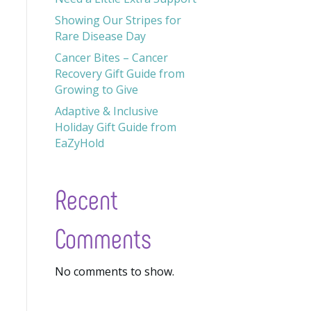
Showing Our Stripes for
Rare Disease Day
Cancer Bites – Cancer
Recovery Gift Guide from
Growing to Give
Adaptive & Inclusive
Holiday Gift Guide from
EaZyHold
Recent
Comments
No comments to show.