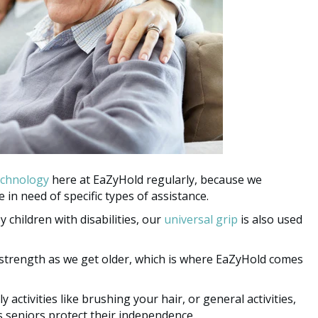
echnology
here at EaZyHold regularly, because we
 in need of specific types of assistance.
hildren with disabilities, our
universal grip
is also used
 strength as we get older, which is where EaZyHold comes
 activities like brushing your hair, or general activities,
s seniors protect their independence.