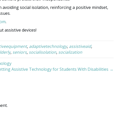
avoiding social isolation, reinforcing a positive mindset,
ssues.
Mom
.
t assistive devices!
tiveequipment
,
adaptivetechnology
,
assistiveaid
,
lderly
,
seniors
,
socialisolation
,
socialization
nology
tting Assistive Technology for Students With Disabilities →
ent.