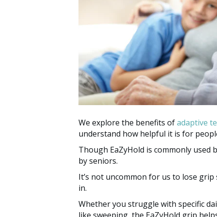
We explore the benefits of
adaptive t
understand how helpful it is for people
Though EaZyHold is commonly used by c
by seniors.
It’s not uncommon for us to lose grip
in.
Whether you struggle with specific daily
like sweeping, the EaZyHold grip help