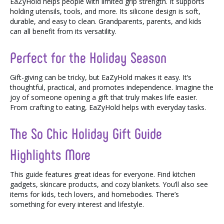
EaZyHold helps people with limited grip strength. It supports
holding utensils, tools, and more. Its silicone design is soft,
durable, and easy to clean. Grandparents, parents, and kids
can all benefit from its versatility.
Perfect for the Holiday Season
Gift-giving can be tricky, but EaZyHold makes it easy. It’s
thoughtful, practical, and promotes independence. Imagine the
joy of someone opening a gift that truly makes life easier.
From crafting to eating, EaZyHold helps with everyday tasks.
The So Chic Holiday Gift Guide
Highlights More
This guide features great ideas for everyone. Find kitchen
gadgets, skincare products, and cozy blankets. You’ll also see
items for kids, tech lovers, and homebodies. There’s
something for every interest and lifestyle.