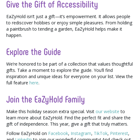
Give the Gift of Accessibility
EaZyHold isn’t just a gift—it’s empowerment. It allows people
to rediscover hobbies or enjoy simple pleasures. From holding
a paintbrush to tending a garden, EaZyHold helps make it
happen.
Explore the Guide
We’re honored to be part of a collection that values thoughtful
gifts. Take a moment to explore the guide. You’ll find
inspiration and unique ideas for everyone on your list. View the
full feature
here
.
Join the EaZyHold Family
Make this holiday season extra special. Visit
our website
to
learn more about EaZyHold. Find the perfect fit and share the
gift of independence. This year, give a gift that truly matters.
Follow EaZyHold on
Facebook
,
Instagram
,
TikTok
,
Pinterest
,
and
LinkedIn
to join our wonderful community! And check out