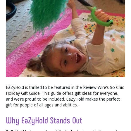
EaZyHold is thrilled to be featured in the Review Wire’s So Chic
Holiday Gift Guide! This guide offers gift ideas for everyone,
and we’re proud to be included. EaZyHold makes the perfect
gift for people of all ages and abilities.
Why EaZyHold Stands Out