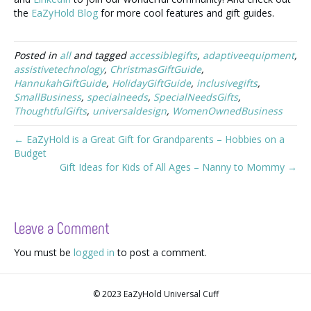
the
EaZyHold Blog
for more cool features and gift guides.
Posted in
all
and tagged
accessiblegifts
,
adaptiveequipment
,
assistivetechnology
,
ChristmasGiftGuide
,
HannukahGiftGuide
,
HolidayGiftGuide
,
inclusivegifts
,
SmallBusiness
,
specialneeds
,
SpecialNeedsGifts
,
ThoughtfulGifts
,
universaldesign
,
WomenOwnedBusiness
← EaZyHold is a Great Gift for Grandparents – Hobbies on a
Budget
Gift Ideas for Kids of All Ages – Nanny to Mommy →
Leave a Comment
You must be
logged in
to post a comment.
© 2023 EaZyHold Universal Cuff