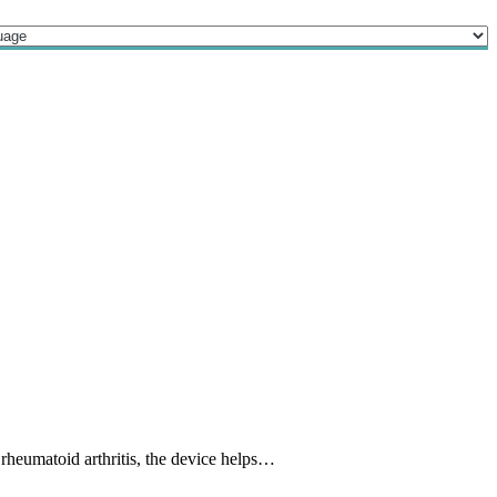
 rheumatoid arthritis, the device helps…