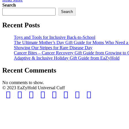
Search
Search
Recent Posts
Toys and Tools for Inclusive Back-to-School
The Ultimate Mother’s Day Gift Guide for Moms Who Need a L
Showing Our Stripes for Rare Disease Day
Cancer Bites – Cancer Recovery Gift Guide from Growing to 
Adaptive & Inclusive Holiday Gift Guide from EaZyHold
Recent Comments
No comments to show.
© 2023 EaZyHold Universal Cuff
Facebook
Twitter
Linkedin
Pinterest
Youtube
Instagram
Email
Tiktok