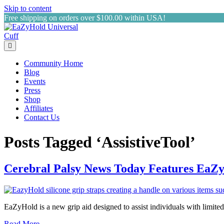
Skip to content
Free shipping on orders over $100.00 within USA!
Menu
Community Home
Blog
Events
Press
Shop
Affiliates
Contact Us
Posts Tagged ‘AssistiveTool’
Cerebral Palsy News Today Features EaZ
EaZyHold is a new grip aid designed to assist individuals with limited
Read More