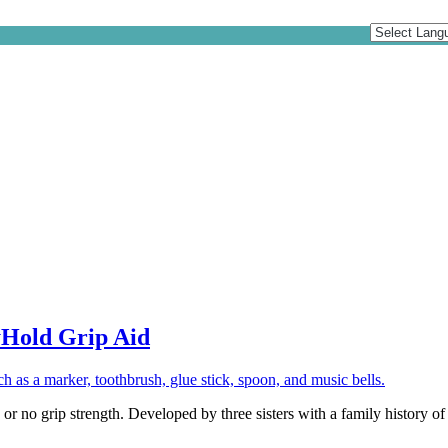
yHold Grip Aid
 or no grip strength. Developed by three sisters with a family history of