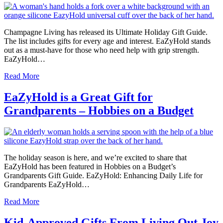
Champagne Living has released its Ultimate Holiday Gift Guide.
The list includes gifts for every age and interest. EaZyHold stands
out as a must-have for those who need help with grip strength.
EaZyHold…
Read More
EaZyHold is a Great Gift for
Grandparents – Hobbies on a Budget
The holiday season is here, and we’re excited to share that
EaZyHold has been featured in Hobbies on a Budget’s
Grandparents Gift Guide. EaZyHold: Enhancing Daily Life for
Grandparents EaZyHold…
Read More
Kid-Approved Gifts From Living Out Joy