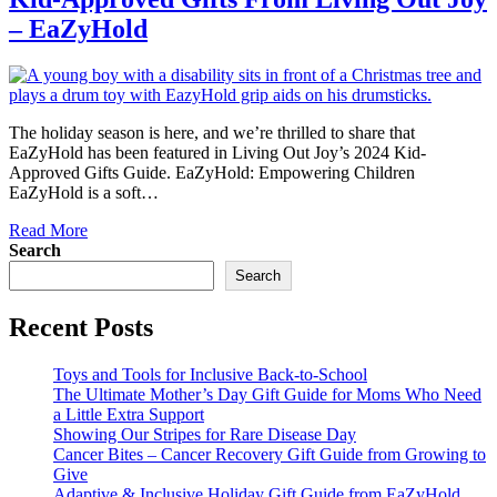
– EaZyHold
The holiday season is here, and we’re thrilled to share that
EaZyHold has been featured in Living Out Joy’s 2024 Kid-
Approved Gifts Guide. EaZyHold: Empowering Children
EaZyHold is a soft…
Read More
Search
Search
Recent Posts
Toys and Tools for Inclusive Back-to-School
The Ultimate Mother’s Day Gift Guide for Moms Who Need
a Little Extra Support
Showing Our Stripes for Rare Disease Day
Cancer Bites – Cancer Recovery Gift Guide from Growing to
Give
Adaptive & Inclusive Holiday Gift Guide from EaZyHold