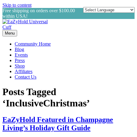
Skip to content
Free shipping on orders over $100.00
within USA!
Menu
Community Home
Blog
Events
Press
Shop
Affiliates
Contact Us
Posts Tagged
‘InclusiveChristmas’
EaZyHold Featured in Champagne
Living’s Holiday Gift Guide