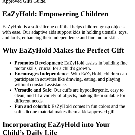
Approved Gifts Guide.
EaZyHold: Empowering Children
EaZyHold is a soft silicone cuff that helps children grasp objects
with ease. Our adaptive aids support kids in holding utensils, toys,
and tools, enhancing their independence and fine motor skills.
Why EaZyHold Makes the Perfect Gift
Promotes Development
: EaZyHold assists in building fine
motor skills, crucial for a child’s growth.
Encourages Independence
: With EaZyHold, children can
participate in activities like drawing, eating, and playing
without constant assistance.
Versatile and Safe
: Our cuffs are hypoallergenic, easy to
clean, and fit a variety of objects, making them suitable for
different needs.
Fun and colorful:
EaZyHold comes in fun colors and the
soft silicone material makes them a kid-approved gift.
Incorporating EaZyHold into Your
Child’s Daily Life