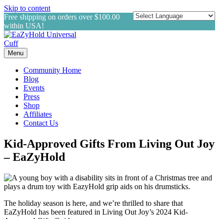
Skip to content
Free shipping on orders over $100.00
within USA!
Menu
Community Home
Blog
Events
Press
Shop
Affiliates
Contact Us
Kid-Approved Gifts From Living Out Joy
– EaZyHold
The holiday season is here, and we’re thrilled to share that
EaZyHold has been featured in Living Out Joy’s 2024 Kid-