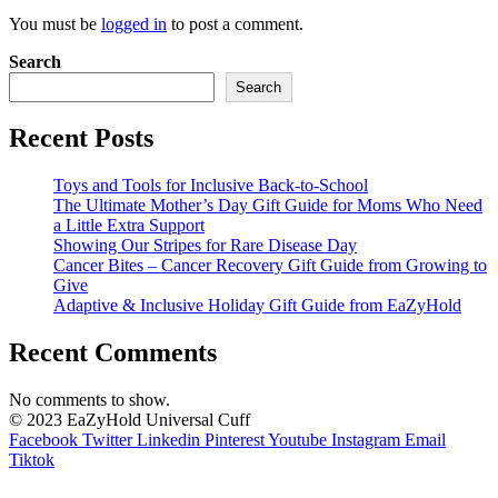
You must be
logged in
to post a comment.
Search
Search
Recent Posts
Toys and Tools for Inclusive Back-to-School
The Ultimate Mother’s Day Gift Guide for Moms Who Need
a Little Extra Support
Showing Our Stripes for Rare Disease Day
Cancer Bites – Cancer Recovery Gift Guide from Growing to
Give
Adaptive & Inclusive Holiday Gift Guide from EaZyHold
Recent Comments
No comments to show.
© 2023 EaZyHold Universal Cuff
Facebook
Twitter
Linkedin
Pinterest
Youtube
Instagram
Email
Tiktok