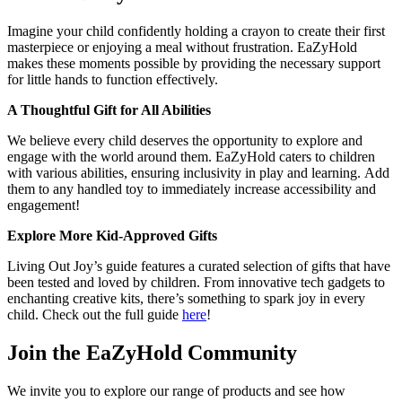
Imagine your child confidently holding a crayon to create their first
masterpiece or enjoying a meal without frustration. EaZyHold
makes these moments possible by providing the necessary support
for little hands to function effectively.
A Thoughtful Gift for All Abilities
We believe every child deserves the opportunity to explore and
engage with the world around them. EaZyHold caters to children
with various abilities, ensuring inclusivity in play and learning. Add
them to any handled toy to immediately increase accessibility and
engagement!
Explore More Kid-Approved Gifts
Living Out Joy’s guide features a curated selection of gifts that have
been tested and loved by children. From innovative tech gadgets to
enchanting creative kits, there’s something to spark joy in every
child. Check out the full guide
here
!
Join the EaZyHold Community
We invite you to explore our range of products and see how