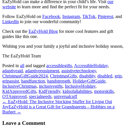
EaZyHold can make a difference in your child’s life. Visit
our
website
to learn more and find the perfect fit for your needs.
Follow EaZyHold on
Facebook
,
Instagram
,
TikTok
,
Pinterest
, and
LinkedIn
to join our wonderful community!
Check out the
EaZyHold Blog
for more cool features and gift
guides like this one.
Wishing you and your family a joyful and inclusive holiday season,
The EaZyHold Team
Posted in
all
and tagged
accessiblegifts
,
AccessibleHoliday
,
adaptiveaid
,
adaptiveequipment
,
assistivetechnology
,
ChristmasGiftGuide2024
,
ChristmasGifts
,
disability
,
disabled
,
grip
,
gripassist
,
handfunction
,
handstrength
,
HolidayGiftGuide
,
InclusiveChristmas
,
inclusivegifts
,
InclusiveHoliday
,
KidApprovedGifts
,
KidFriendly
,
kidsofallabilities
,
motorskills
,
OTApproved
,
specialneeds
,
universalcuff
← EaZyHold: The Inclusive Stocking Stuffer for Living Out
Joy
EaZyHold is a Great Gift for Grandparents – Hobbies on a
Budget →
Leave a Comment