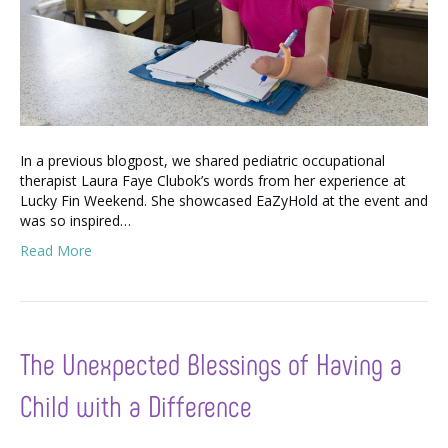
In a previous blogpost, we shared pediatric occupational
therapist Laura Faye Clubok’s words from her experience at
Lucky Fin Weekend. She showcased EaZyHold at the event and
was so inspired…
Read More
The Unexpected Blessings of Having a
Child with a Difference