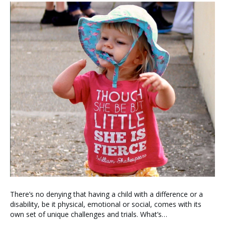
There’s no denying that having a child with a difference or a
disability, be it physical, emotional or social, comes with its
own set of unique challenges and trials. What’s…