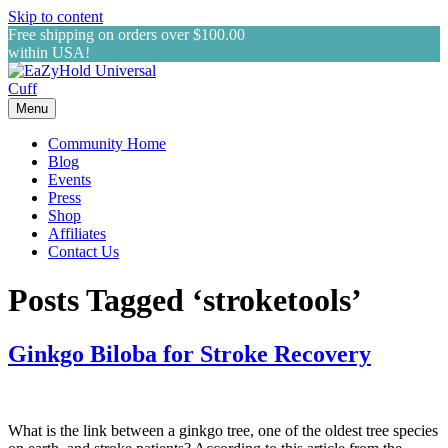
Skip to content
Free shipping on orders over $100.00
within USA!
Menu
Community Home
Blog
Events
Press
Shop
Affiliates
Contact Us
Posts Tagged ‘stroketools’
Ginkgo Biloba for Stroke Recovery
What is the link between a ginkgo tree, one of the oldest tree species