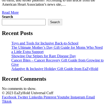
on earth, and stroke patients? According to this article from the
American Heart Association’s news site,…
Read More
Search
Search
Recent Posts
Toys and Tools for Inclusive Back-to-School
The Ultimate Mother’s Day Gift Guide for Moms Who Need
a Little Extra Support
Showing Our Stripes for Rare Disease Day
Cancer Bites – Cancer Recovery Gift Guide from Growing to
Give
Adaptive & Inclusive Holiday Gift Guide from EaZyHold
Recent Comments
No comments to show.
© 2023 EaZyHold Universal Cuff
Facebook
Twitter
Linkedin
Pinterest
Youtube
Instagram
Email
Tiktok