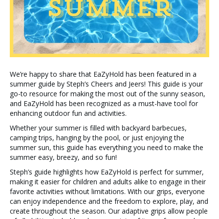
We’re happy to share that EaZyHold has been featured in a
summer guide by Steph’s Cheers and Jeers! This guide is your
go-to resource for making the most out of the sunny season,
and EaZyHold has been recognized as a must-have tool for
enhancing outdoor fun and activities.
Whether your summer is filled with backyard barbecues,
camping trips, hanging by the pool, or just enjoying the
summer sun, this guide has everything you need to make the
summer easy, breezy, and so fun!
Steph’s guide highlights how EaZyHold is perfect for summer,
making it easier for children and adults alike to engage in their
favorite activities without limitations. With our grips, everyone
can enjoy independence and the freedom to explore, play, and
create throughout the season. Our adaptive grips allow people