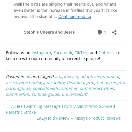
Follow us on
Instagram
,
Facebook
,
TikTok
, and
Pinterest
to
keep up with our community of incredible people!
Posted in
all
and tagged
adaptiveaid
,
adaptiveequipment
,
assistivetechnology
,
disability
,
disabled
,
grip
,
handstrength
,
parentguide
,
specialneeds
,
summer
,
summeractivities
,
summerfun
,
summerguide
,
universalcuff
← A Heartwarming Message From Violinist Who Survived
Pediatric Stroke
EaZyHold Review – Missy’s Product Reviews →