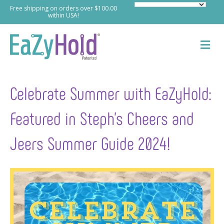
Free shipping on orders over $100.00
within USA!
M
e
n
u
Celebrate Summer with EaZyHold:
Featured in Steph’s Cheers and
Jeers Summer Guide 2024!