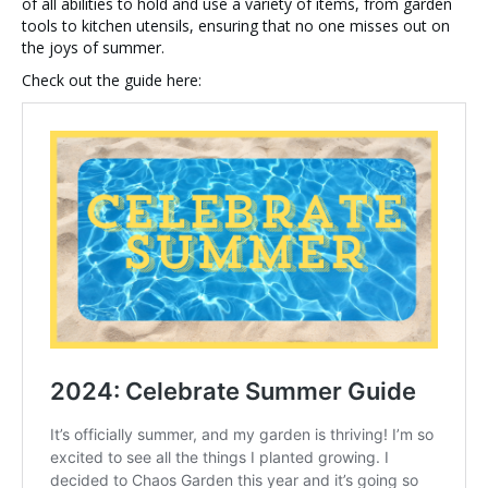
of all abilities to hold and use a variety of items, from garden
tools to kitchen utensils, ensuring that no one misses out on
the joys of summer.
Check out the guide here: