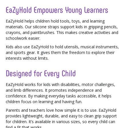
EaZyHold Empowers Young Learners
EaZyHold helps children hold tools, toys, and learning
materials. Our silicone straps support kids in gripping pencils,
crayons, and paintbrushes. This makes creative activities and
schoolwork easier.
Kids also use EaZyHold to hold utensils, musical instruments,
and sports gear. It gives them the freedom to explore their
interests without limits.
Designed for Every Child
EaZyHold works for kids with disabilities, motor challenges,
and limb differences. It promotes independence and
confidence. By making everyday tasks accessible, it helps
children focus on learning and having fun.
Parents and teachers love how simple it is to use. EaZyHold
provides lightweight, durable, and easy to clean grip support
for children. It’s available in various sizes, so every child can
find a fit that works.