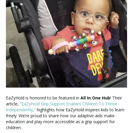
EaZyHold is honored to be featured in
All In One Hub
! Their
article,
“EaZyHold Grip Support Enables Children To Thrive
Independently,”
highlights how EaZyHold inspires kids to learn
freely. We’re proud to share how our adaptive aids make
education and play more accessible as a grip support for
children.