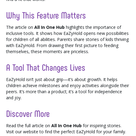
Why This Feature Matters
The article on
All In One Hub
highlights the importance of
inclusive tools. It shows how EaZyHold opens new possibilities
for children of all abilities. Parents share stories of kids thriving
with EaZyHold. From drawing their first picture to feeding
themselves, these moments are priceless.
A Tool That Changes Lives
EaZyHold isn’t just about grip—it’s about growth. It helps
children achieve milestones and enjoy activities alongside their
peers. It’s more than a product; it’s a tool for independence
and joy.
Discover More
Read the full article on
All In One Hub
for inspiring stories.
Visit our website to find the perfect EaZyHold for your family.