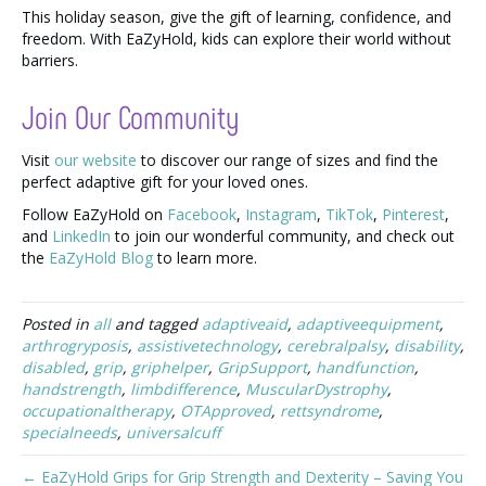
This holiday season, give the gift of learning, confidence, and
freedom. With EaZyHold, kids can explore their world without
barriers.
Join Our Community
Visit
our website
to discover our range of sizes and find the
perfect adaptive gift for your loved ones.
Follow EaZyHold on
Facebook
,
Instagram
,
TikTok
,
Pinterest
,
and
LinkedIn
to join our wonderful community, and check out
the
EaZyHold Blog
to learn more.
Posted in
all
and tagged
adaptiveaid
,
adaptiveequipment
,
arthrogryposis
,
assistivetechnology
,
cerebralpalsy
,
disability
,
disabled
,
grip
,
griphelper
,
GripSupport
,
handfunction
,
handstrength
,
limbdifference
,
MuscularDystrophy
,
occupationaltherapy
,
OTApproved
,
rettsyndrome
,
specialneeds
,
universalcuff
← EaZyHold Grips for Grip Strength and Dexterity – Saving You