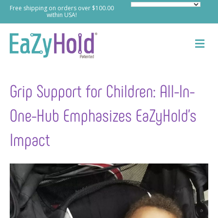
Free shipping on orders over $100.00
within USA!
M
e
n
u
Grip Support for Children: All-In-
One-Hub Emphasizes EaZyHold’s
Impact