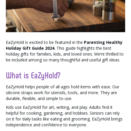
EaZyHold is excited to be featured in the
Parenting Healthy
Holiday Gift Guide 2024
. This guide highlights the best
holiday gifts for families, kids, and loved ones. We’re thrilled to
be included among so many thoughtful and useful gift ideas.
What is EaZyHold?
EaZyHold helps people of all ages hold items with ease. Our
silicone straps work for utensils, tools, and more. They are
durable, flexible, and simple to use.
Kids use EaZyHold for art, writing, and play. Adults find it
helpful for cooking, gardening, and hobbies. Seniors can rely
on it for daily tasks like eating and grooming. EaZyHold brings
independence and confidence to everyone.